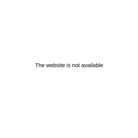
The website is not available