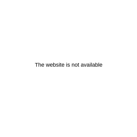
The website is not available