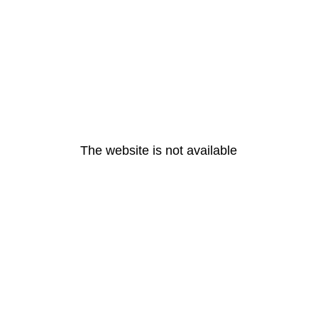
The website is not available