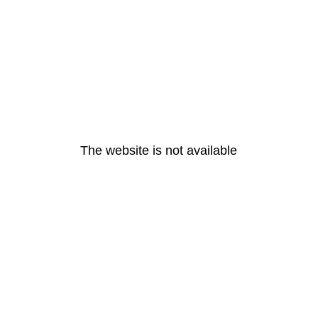
The website is not available