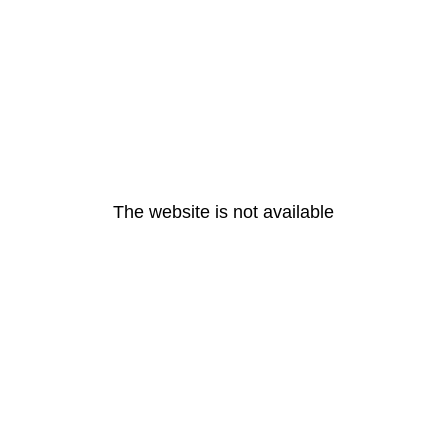
The website is not available