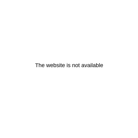
The website is not available