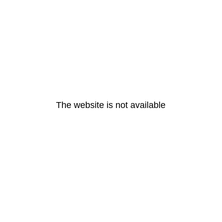
The website is not available