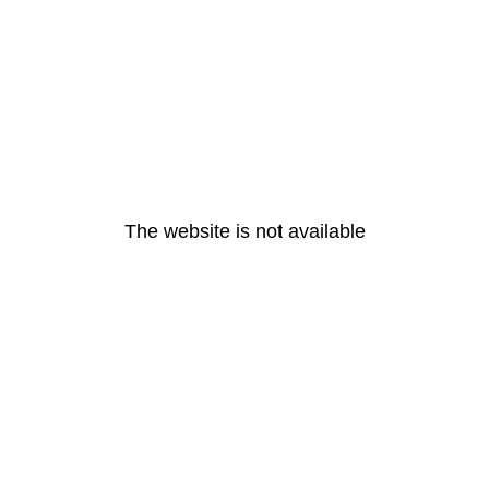
The website is not available