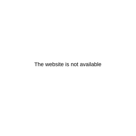
The website is not available