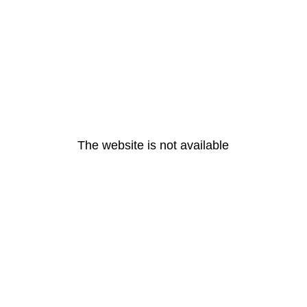
The website is not available