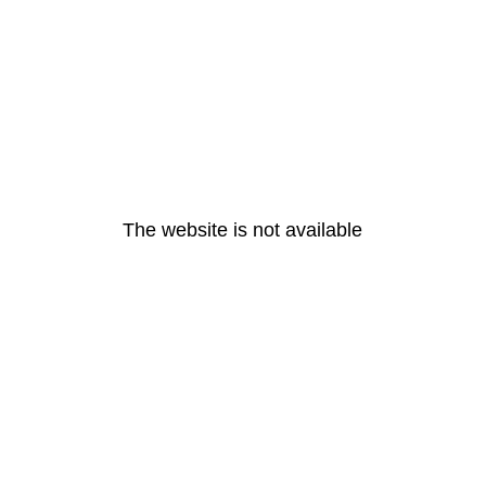
The website is not available