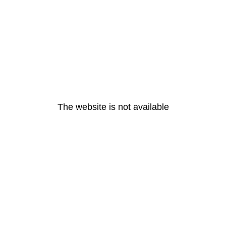
The website is not available