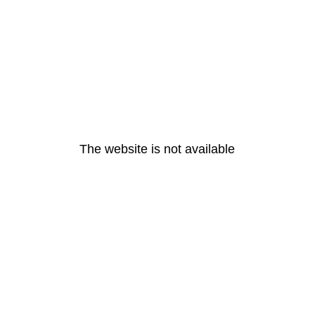
The website is not available