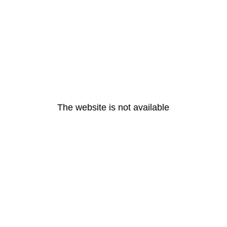
The website is not available