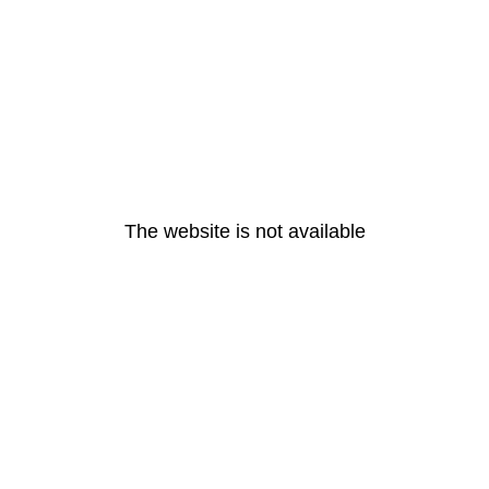
The website is not available