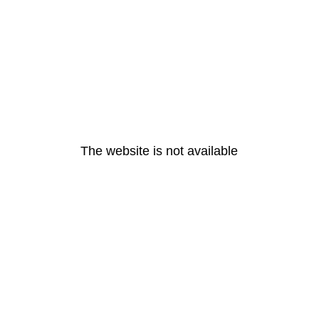
The website is not available