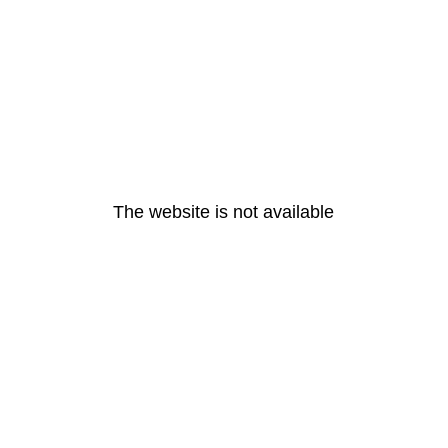
The website is not available